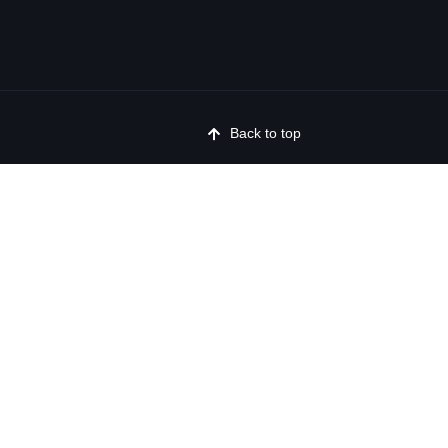
Back to top