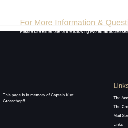
For More Information & Quest
Please use either one of the following two email addresses
Link
This page is in memory of Captain Kurt
The Acc
Grosschopff.
The Cr
Mail Se
Links