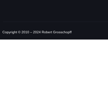
Copyright © 2010 – 2024 Robert Grosschopff