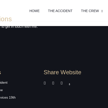
HOME
THE ACCIDENT
THE CREW
ions
 to get in touch with me.
s
Share Website
ident
ew
rvices 19th