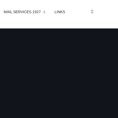
MAIL SERVICES 1927
LINKS