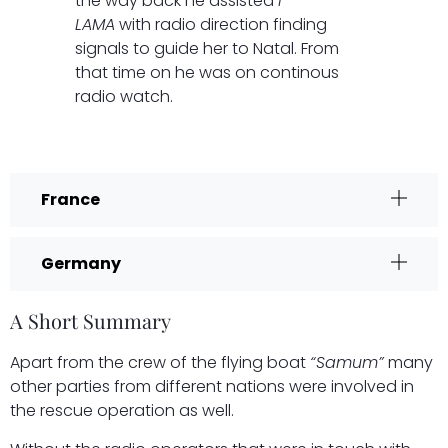
the way back he assisted
I-
LAMA
with radio direction finding
signals to guide her to Natal. From
that time on he was on continous
radio watch.
France
Germany
A Short Summary
Apart from the crew of the flying boat
“Samum”
many
other parties from different nations were involved in
the rescue operation as well.