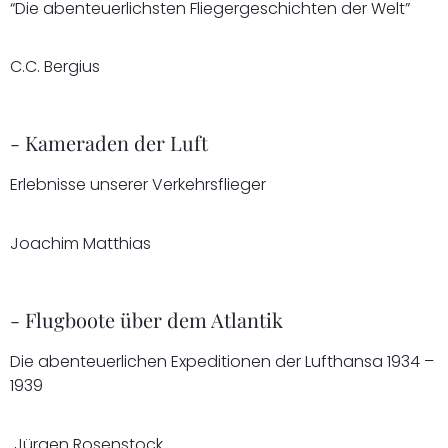
“Die abenteuerlichsten Fliegergeschichten der Welt”
C.C. Bergius
- Kameraden der Luft
Erlebnisse unserer Verkehrsflieger
Joachim Matthias
- Flugboote über dem Atlantik
Die abenteuerlichen Expeditionen der Lufthansa 1934 –
1939
Jürgen Rosenstock