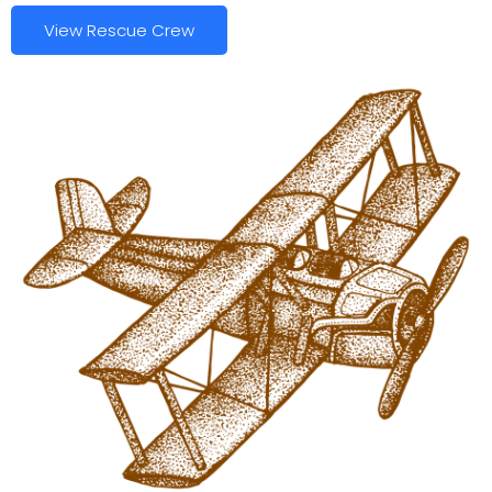
View Rescue Crew