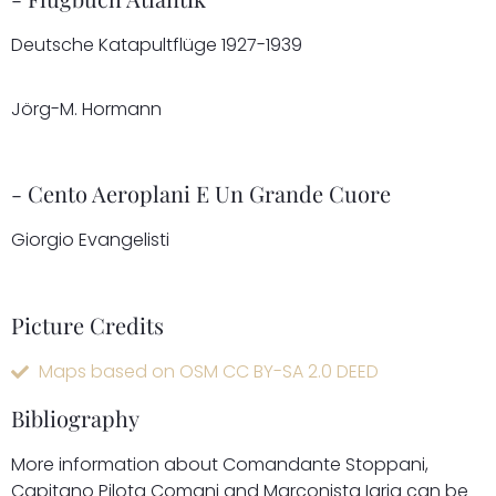
Deutsche Katapultflüge 1927-1939
Jörg-M. Hormann
- Cento Aeroplani E Un Grande Cuore
Giorgio Evangelisti
Picture Credits
Maps based on OSM CC BY-SA 2.0 DEED
Bibliography
More information about Comandante Stoppani,
Capitano Pilota Comani and Marconista Iaria can be