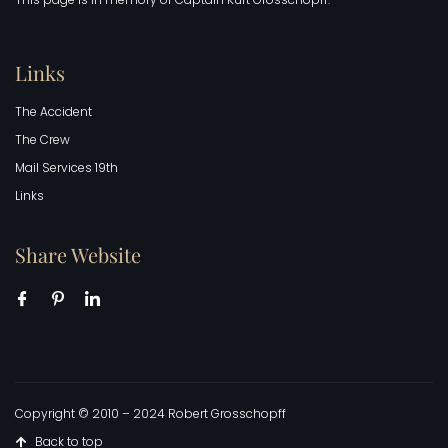
Links
The Accident
The Crew
Mail Services 19th
Links
Share Website
Copyright © 2010 – 2024 Robert Grosschopff
Back to top