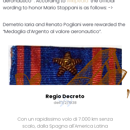
aeronautico” . According to
Wikipedia
the official
wording to honor Mario Stoppani is as follows: ->
Demetrio Iaria and Renato Pogliani were rewarded the
“Medaglia d’Argento al valore aeronautico”.
Regio Decreto
dell'1/2/1938
Con un rapidissimo volo di 7.000 km senza
scalo, dalla Spagna all'America Latina