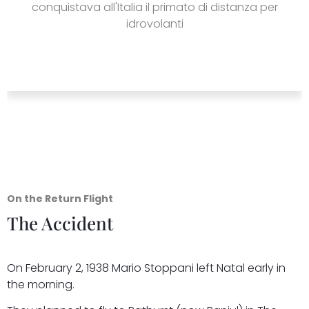
conquistava all'Italia il primato di distanza per
idrovolanti
On the Return Flight
The Accident
On February 2, 1938 Mario Stoppani left Natal early in
the morning.