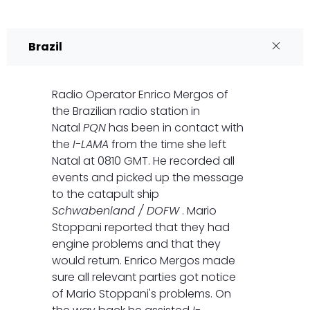
Brazil
Radio Operator Enrico Mergos of
the Brazilian radio station in
Natal
PQN
has been in contact with
the
I-LAMA
from the time she left
Natal at 0810 GMT. He recorded all
events and picked up the message
to the catapult ship
Schwabenland / DOFW
. Mario
Stoppani reported that they had
engine problems and that they
would return. Enrico Mergos made
sure all relevant parties got notice
of Mario Stoppani's problems. On