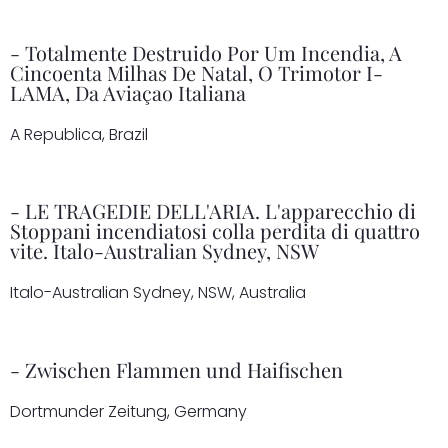
- Totalmente Destruido Por Um Incendia, A
Cincoenta Milhas De Natal, O Trimotor I-
LAMA, Da Aviaçao Italiana
A Republica, Brazil
- LE TRAGEDIE DELL'ARIA. L'apparecchio di
Stoppani incendiatosi colla perdita di quattro
vite. Italo-Australian Sydney, NSW
Italo-Australian Sydney, NSW, Australia
- Zwischen Flammen und Haifischen
Dortmunder Zeitung, Germany