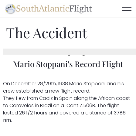
The Accident
The Beginning
Mario Stoppani's Record Flight
On December 28/29th, 1938 Mario Stoppani and his
crew established a new flight record.
They flew from Cadiz in Spain along the African coast
to Caravelas in Brazil on a Cant Z.506B. The flight
lasted
26 1/2 hours
and covered a distance of
3786
nm
.