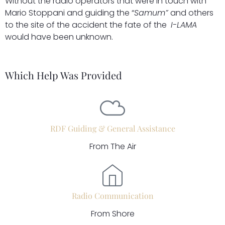
Without the radio operators that were in touch with
Mario Stoppani and guiding the “
Samum”
and others
to the site of the accident the fate of the
I-LAMA
would have been unknown.
Which Help Was Provided
RDF Guiding & General Assistance
From The Air
Radio Communication
From Shore