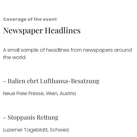
Coverage of the event
Newspaper Headlines
A small sample of headlines from newspapers around
the world.
- Italien ehrt Lufthansa-Besatzung
Neue Freie Presse, Wien, Austria
- Stoppanis Rettung
Luzerner Tageblatt, Schweiz