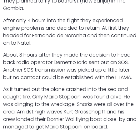
They planned to fly to Bathurst (now Banjul) in The
Gambia.
After only 4 hours into the flight they experienced
engine problems and decided to return. At first they
headed for Fernando de Noronha and then continued
on to Natal.
About 3 hours after they made the decision to head
back radio operator Demetrio Iaria sent out an SOS.
Another SOS transmission was picked up a little later
but no contact could be established with the I-LAMA.
As it turned out the plane crashed into the sea and
caught fire. Only Mario Stoppani was found alive. He
was clinging to the wreckage. Sharks were all over the
area. Amidst high waves Kurt Grosschopff and his
crew landed their Dornier Wal flying boat close-by and
managed to get Mario Stoppani on board.