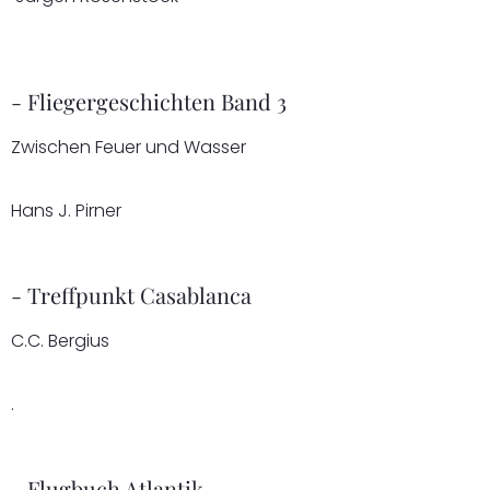
- Fliegergeschichten Band 3
Zwischen Feuer und Wasser
Hans J. Pirner
- Treffpunkt Casablanca
C.C. Bergius
.
- Flugbuch Atlantik