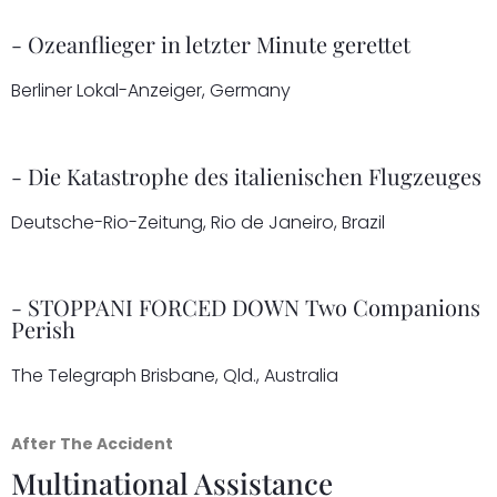
- Ozeanflieger in letzter Minute gerettet
Berliner Lokal-Anzeiger, Germany
- Die Katastrophe des italienischen Flugzeuges
Deutsche-Rio-Zeitung, Rio de Janeiro, Brazil
- STOPPANI FORCED DOWN Two Companions
Perish
The Telegraph Brisbane, Qld., Australia
After The Accident
Multinational Assistance