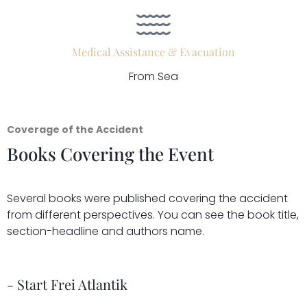
Medical Assistance & Evacuation
From Sea
Coverage of the Accident
Books Covering the Event
Several books were published covering the accident
from different perspectives. You can see the book title,
section-headline and authors name.
- Start Frei Atlantik