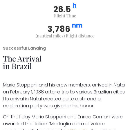
h
26.5
Flight Time
nm
3,786
(nautical miles) Flight distance
Successful Landing
The Arrival
in Brazil
Mario Stoppani and his crew members, arrived in Natal
on February 1, 1938 after a trip to various Brazilian cities.
His arrival in Natal created quite a stir and a
celebration party was given in his honor.
On that day Mario Stoppani and Enrico Comani were
awarded the Italian “Medaglia d’oro al valore